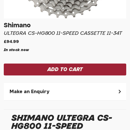
Shimano
ULTEGRA CS-HG800 11-SPEED CASSETTE 11-34T
£94.99
In stock now
Make an Enquiry
Please allow 30 seconds to pass before hitting 'submit' on
your enquiry, else it will fail to submit.
SHIMANO ULTEGRA CS-
* Required fields.
HG800 11-SPEED
Shimano Ultegra CS-HG800 11-speed Cassette 11-34t