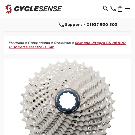
search
phone
shopping_bag
menu
call
Support - 01937 530 303
Products
»
Components
»
Drivetrain
»
Shimano Ultegra CS-HG800
11-speed Cassette 11-34t