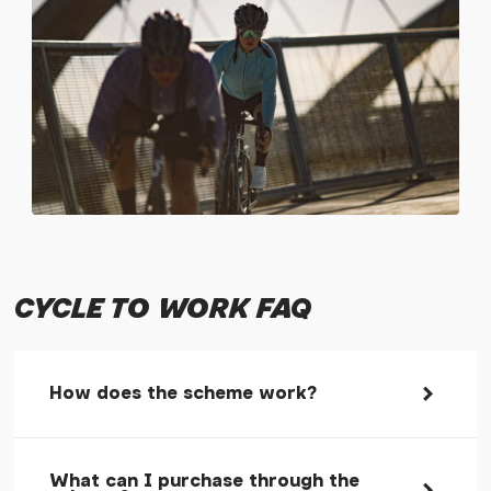
CYCLE TO WORK FAQ
How does the scheme work?
Cycle to work schemes are a government
What can I purchase through the