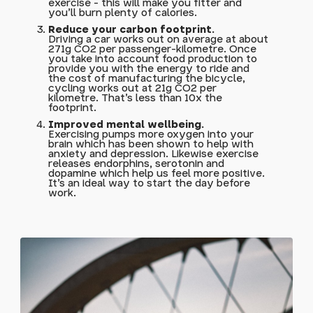
exercise - this will make you fitter and
you'll burn plenty of calories.
Reduce your carbon footprint.
Driving a car works out on average at about
271g CO2 per passenger-kilometre. Once
you take into account food production to
provide you with the energy to ride and
the cost of manufacturing the bicycle,
cycling works out at 21g CO2 per
kilometre. That's less than 10x the
footprint.
Improved mental wellbeing.
Exercising pumps more oxygen into your
brain which has been shown to help with
anxiety and depression. Likewise exercise
releases endorphins, serotonin and
dopamine which help us feel more positive.
It's an ideal way to start the day before
work.