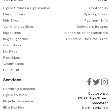
bike from us using the scheme, please get in
you and us - so if your employer doesn't already
touch with us for a quote. We are more than
have a scheme, or you're self-employed (and
happy to offer the scheme and to help out with
can pay yourself by PAYE) please get in touch
Cycle Stories & Cyclesense
Contact Us
the process - as an independent family run
with us to discuss the merits of a particular
business we pride ourselves on being able to
Electric Bikes
Opening Hours
scheme provider.
offer a personal retail experience at every
call
Kids Bikes
opportunity.
Payment Info
01937 530 303
call
Van Nicholas Bikes
Delivery & Returns
01937 530 303
mail
info@cyclesense.co.uk
Koga Bikes
Balance bikes or stabilisers
mail
info@cyclesense.co.uk
Koga Signature
Childrens Bike Size Guide
Giant Bikes
Liv Bikes
Frog Bikes
Woom Bikes
LIKEaBIKE
Services
Servicing & Repairs
Cyclesense
Cycle to Work
20-22 High Street
Bicycle Insurance
Tadcaster
Bike Box Hire
North Yorkshire