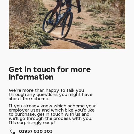
Get in touch for more
information
We're more than happy to talk you
through any questions you might have
about the scheme.
If you already know which scheme your
employer uses and which bike you'd like
to purchase, get in touch with us and
we'll go through the process with you.
It's surprisingly easy!
call
01937 530 303