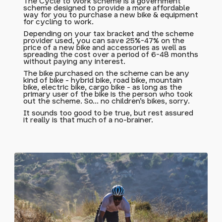
The Cycle to Work scheme is a government
scheme designed to provide a more affordable
way for you to purchase a new bike & equipment
for cycling to work.
Depending on your tax bracket and the scheme
provider used, you can save 25%-47% on the
price of a new bike and accessories as well as
spreading the cost over a period of 6-48 months
without paying any interest.
The bike purchased on the scheme can be any
kind of bike - hybrid bike, road bike, mountain
bike, electric bike, cargo bike - as long as the
primary user of the bike is the person who took
out the scheme. So... no children's bikes, sorry.
It sounds too good to be true, but rest assured
it really is that much of a no-brainer.