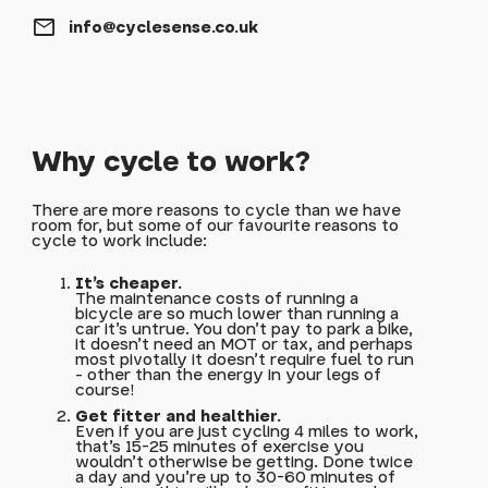
mail
info@cyclesense.co.uk
Why cycle to work?
There are more reasons to cycle than we have
room for, but some of our favourite reasons to
cycle to work include:
It's cheaper.
The maintenance costs of running a
bicycle are so much lower than running a
car it's untrue. You don't pay to park a bike,
it doesn't need an MOT or tax, and perhaps
most pivotally it doesn't require fuel to run
- other than the energy in your legs of
course!
Get fitter and healthier.
Even if you are just cycling 4 miles to work,
that's 15-25 minutes of exercise you
wouldn't otherwise be getting. Done twice
a day and you're up to 30-60 minutes of