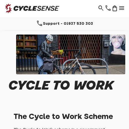
search
phone
shopping_bag
menu
call
Support - 01937 530 303
CYCLE TO WORK
The Cycle to Work Scheme