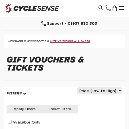
search
phone
shopping_bag
menu
call
Support - 01937 530 303
Products
»
Accessories
»
Gift Vouchers & Tickets
GIFT VOUCHERS &
TICKETS
FILTERS
Apply Filters
Reset Filters
Available Only