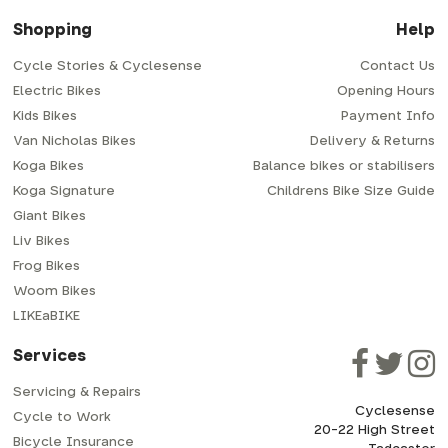
Shopping
Help
Cycle Stories & Cyclesense
Contact Us
Electric Bikes
Opening Hours
Kids Bikes
Payment Info
Van Nicholas Bikes
Delivery & Returns
Koga Bikes
Balance bikes or stabilisers
Koga Signature
Childrens Bike Size Guide
Giant Bikes
Liv Bikes
Frog Bikes
Woom Bikes
LIKEaBIKE
Services
Servicing & Repairs
Cyclesense
Cycle to Work
20-22 High Street
Bicycle Insurance