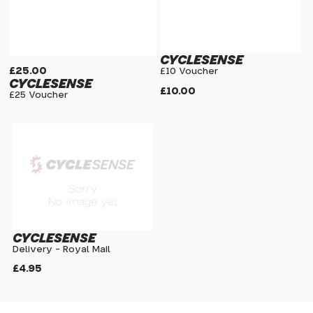
CYCLESENSE
£25.00
£10 Voucher
CYCLESENSE
£10.00
£25 Voucher
CYCLESENSE
Delivery - Royal Mail
£4.95