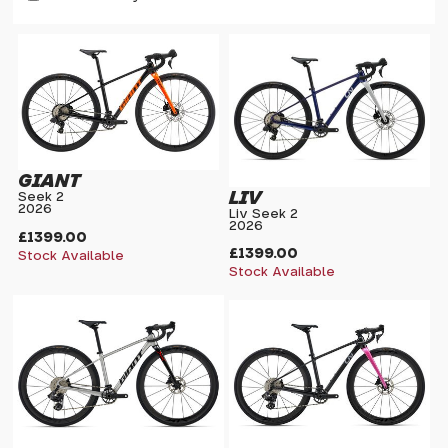
GIANT
LIV
Seek 2
2026
Liv Seek 2
2026
£1399.00
£1399.00
Stock Available
Stock Available