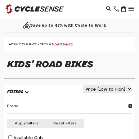
search
phone
shopping_bag
menu
call
Support - 01937 530 303
Products
»
Kids' Bikes
»
Road Bikes
KIDS' ROAD BIKES
FILTERS
Brand:
Apply Filters
Reset Filters
Available Only