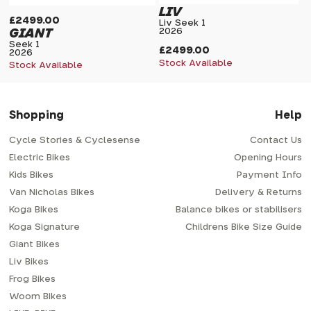
LIV
£2499.00
Liv Seek 1
GIANT
2026
Seek 1
£2499.00
2026
Stock Available
Stock Available
Shopping
Help
Cycle Stories & Cyclesense
Contact Us
Electric Bikes
Opening Hours
Kids Bikes
Payment Info
Van Nicholas Bikes
Delivery & Returns
Koga Bikes
Balance bikes or stabilisers
Koga Signature
Childrens Bike Size Guide
Giant Bikes
Liv Bikes
Frog Bikes
Woom Bikes