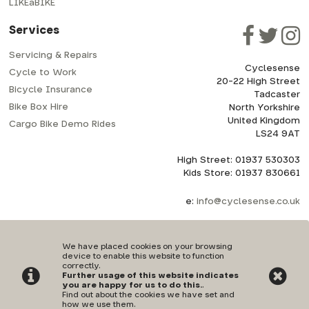
LIKEaBIKE
Services
Servicing & Repairs
Cyclesense
Cycle to Work
20-22 High Street
Bicycle Insurance
Tadcaster
Bike Box Hire
North Yorkshire
United Kingdom
Cargo Bike Demo Rides
LS24 9AT
High Street: 01937 530303
Kids Store: 01937 830661
e:
info@cyclesense.co.uk
We have placed cookies on your browsing
device to enable this website to function
correctly.
Further usage of this website indicates
Privacy Policy
|
Terms & Conditions
you are happy for us to do this.
.
Find out about the cookies we have set and
how we use them
.
©Cyclesense | Powered by
i-BikeShop
Software ©2001-2026
SiWIS Ltd