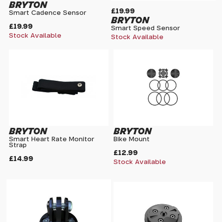
BRYTON
£19.99
Smart Cadence Sensor
BRYTON
£19.99
Smart Speed Sensor
Stock Available
Stock Available
BRYTON
BRYTON
Smart Heart Rate Monitor
Bike Mount
Strap
£12.99
£14.99
Stock Available