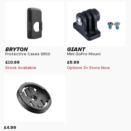
BRYTON
GIANT
Protective Cases S810
Mini GoPro Mount
£10.99
£5.99
Stock Available
Options In Store Now
£4.99