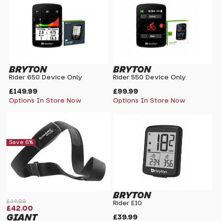
BRYTON
BRYTON
Rider 650 Device Only
Rider 550 Device Only
£149.99
£99.99
Options In Store Now
Options In Store Now
Save 6%
BRYTON
£44.99
Rider E10
£42.00
GIANT
£39.99