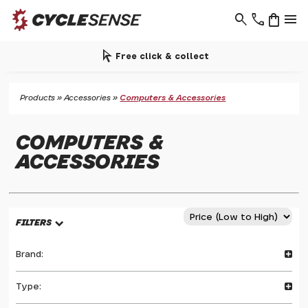
search
phone
shopping_bag
menu
arrow_selector_tool
Free click & collect
Products
»
Accessories
»
Computers & Accessories
COMPUTERS &
ACCESSORIES
FILTERS
Brand:
Type: