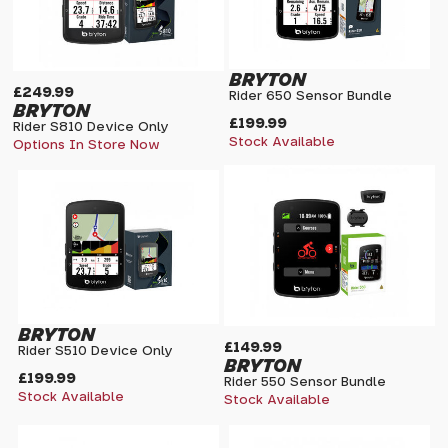
BRYTON
£249.99
Rider 650 Sensor Bundle
BRYTON
£199.99
Rider S810 Device Only
Stock Available
Options In Store Now
BRYTON
£149.99
Rider S510 Device Only
BRYTON
£199.99
Rider 550 Sensor Bundle
Stock Available
Stock Available