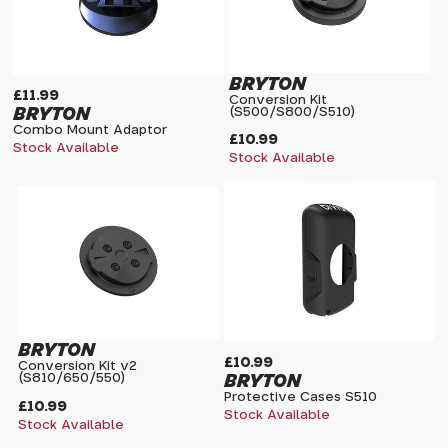
BRYTON
£11.99
Conversion Kit
BRYTON
(S500/S800/S510)
Combo Mount Adaptor
£10.99
Stock Available
Stock Available
BRYTON
£10.99
Conversion Kit v2
BRYTON
(S810/650/550)
Protective Cases S510
£10.99
Stock Available
Stock Available