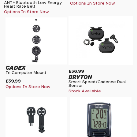
ANT+ Bluetooth Low Energy
Options In Store Now
Heart Rate Belt
Options In Store Now
CADEX
£36.99
Tri Computer Mount
BRYTON
£39.99
Smart Speed/Cadence Dual
Sensor
Options In Store Now
Stock Available