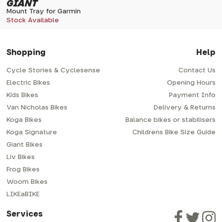
GIANT
Mount Tray for Garmin
Stock Available
Shopping
Help
Cycle Stories & Cyclesense
Contact Us
Electric Bikes
Opening Hours
Kids Bikes
Payment Info
Van Nicholas Bikes
Delivery & Returns
Koga Bikes
Balance bikes or stabilisers
Koga Signature
Childrens Bike Size Guide
Giant Bikes
Liv Bikes
Frog Bikes
Woom Bikes
LIKEaBIKE
Services