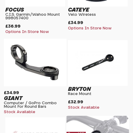
FOCUS
CATEYE
C.I.S. Garmin/Wahoo Mount
Velo Wireless
998057400
£34.99
£36.99
Options In Store Now
Options In Store Now
BRYTON
£34.99
Race Mount
GIANT
£32.99
Computer / GoPro Combo
Mount For Round Bars
Stock Available
Stock Available