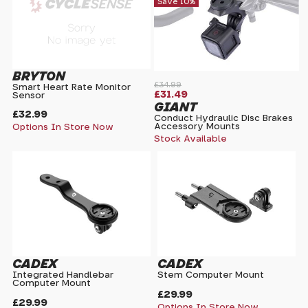
Save 10%
BRYTON
£34.99
Smart Heart Rate Monitor
£31.49
Sensor
GIANT
£32.99
Conduct Hydraulic Disc Brakes
Accessory Mounts
Options In Store Now
Stock Available
CADEX
CADEX
Integrated Handlebar
Stem Computer Mount
Computer Mount
£29.99
£29.99
Options In Store Now