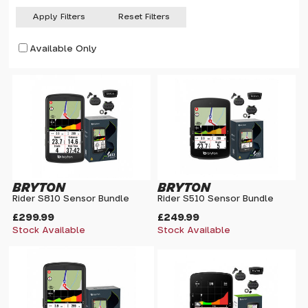
Apply Filters
Reset Filters
Available Only
BRYTON
BRYTON
Rider S810 Sensor Bundle
Rider S510 Sensor Bundle
£299.99
£249.99
Stock Available
Stock Available