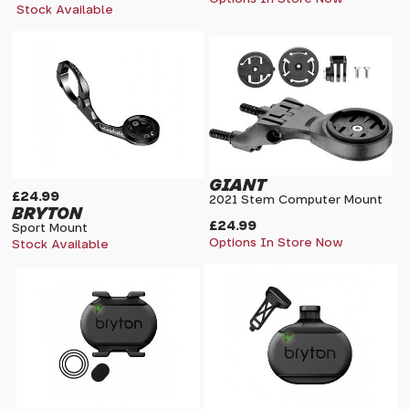
Stock Available
GIANT
£24.99
2021 Stem Computer Mount
BRYTON
£24.99
Sport Mount
Options In Store Now
Stock Available