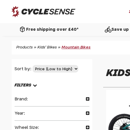
package_2
directions_bike
Free shipping over £40*
Save up 
Products
»
Kids' Bikes
»
Mountain Bikes
Sort by:
KIDS
FILTERS
Brand:
Year:
Wheel Size: