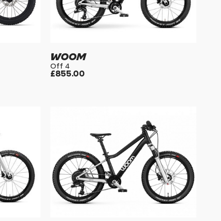
WOOM
Off 4
£855.00