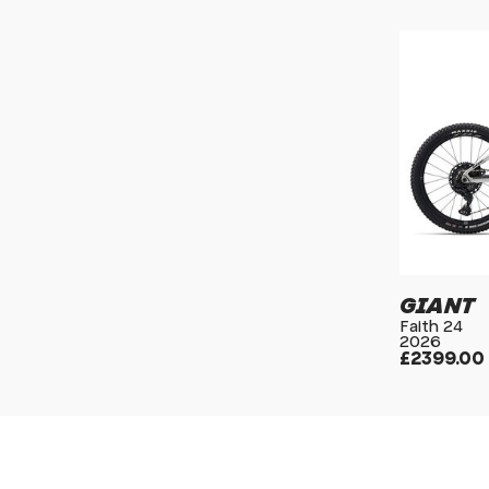
GIANT
Faith 24
2026
£2399.00