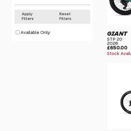
Apply
Reset
Filters
Filters
Available Only
GIANT
STP 20
2026
£650.00
Stock Avail