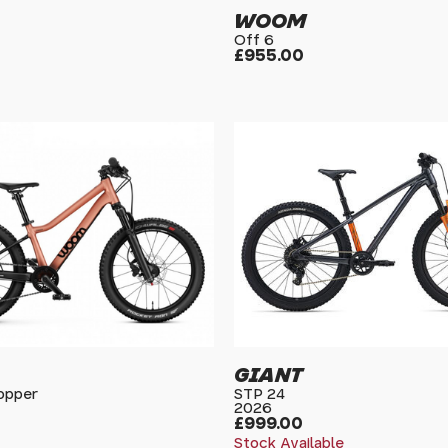
WOOM
Off 6
£955.00
GIANT
Copper
STP 24
2026
£999.00
Stock Available