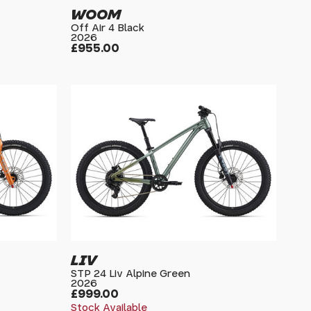
WOOM
Off Air 4 Black
2026
£955.00
LIV
STP 24 Liv Alpine Green
2026
£999.00
Stock Available