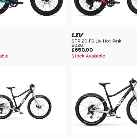
LIV
STP 20 FS Liv Hot Pink
2026
£650.00
able
Stock Available