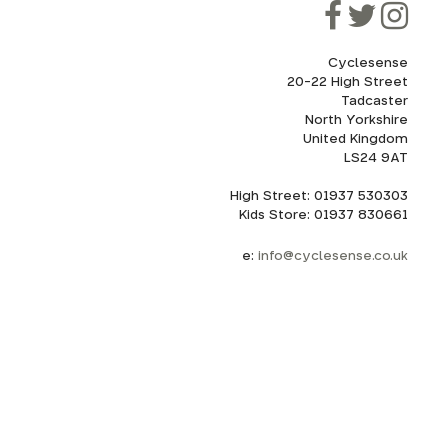
Cyclesense
20-22 High Street
Tadcaster
North Yorkshire
United Kingdom
LS24 9AT
High Street: 01937 530303
Kids Store: 01937 830661
e:
info@cyclesense.co.uk