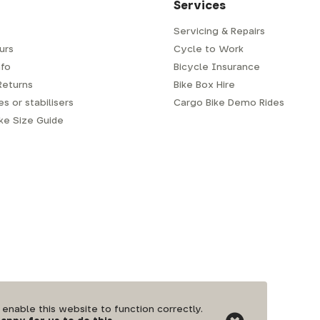
Services
Servicing & Repairs
urs
Cycle to Work
fo
Bicycle Insurance
Returns
Bike Box Hire
s or stabilisers
Cargo Bike Demo Rides
ike Size Guide
nable this website to function correctly.