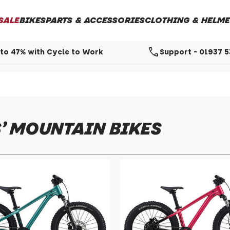
SALE
BIKES
PARTS & ACCESSORIES
CLOTHING & HELME
call
to 47% with Cycle to Work
Support - 01937 
' MOUNTAIN BIKES