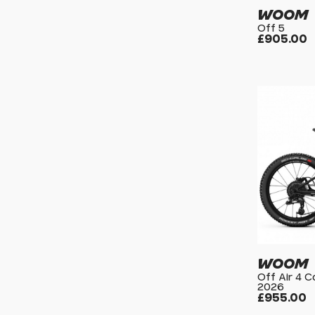
WOOM
Off 5
£905.00
WOOM
Off Air 4 
2026
£955.00