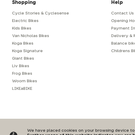
Shopping
Help
Cycle Stories & Cyclesense
Contact Us
Electric Bikes
Opening Ho
Kids Bikes
Payment In
Van Nicholas Bikes
Delivery & 
Koga Bikes
Balance bike
Koga Signature
Childrens B
Giant Bikes
Liv Bikes
Frog Bikes
Woom Bikes
LIKEaBIKE
Privacy Policy
|
Terms & Conditions
We have placed cookies on your browsing device to e