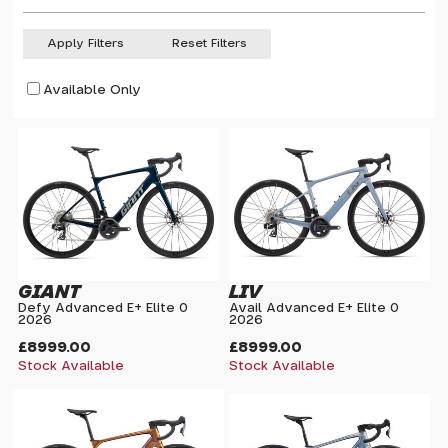
Apply Filters
Reset Filters
Available Only
GIANT
LIV
Defy Advanced E+ Elite 0
Avail Advanced E+ Elite 0
2026
2026
£8999.00
£8999.00
Stock Available
Stock Available