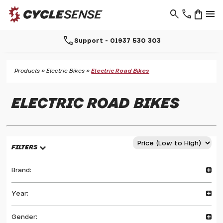
search
phone
shopping_bag
menu
arrow_selector_tool
Free click & collect
Products
»
Electric Bikes
»
Electric Road Bikes
ELECTRIC ROAD BIKES
FILTERS
Brand:
Year:
Gender: