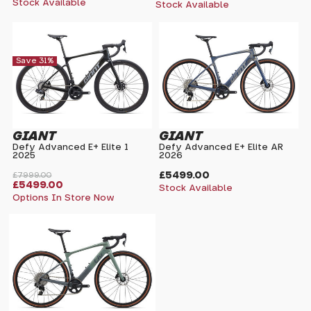
Stock Available
Stock Available
Save 31%
GIANT
GIANT
Defy Advanced E+ Elite 1
Defy Advanced E+ Elite AR
2025
2026
£5499.00
£7999.00
£5499.00
Stock Available
Options In Store Now