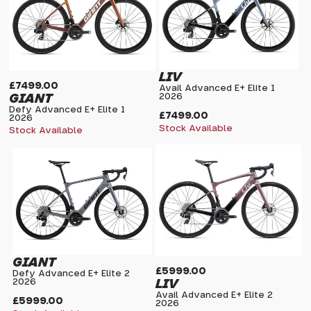
LIV
£7499.00
Avail Advanced E+ Elite 1
GIANT
2026
Defy Advanced E+ Elite 1
£7499.00
2026
Stock Available
Stock Available
GIANT
£5999.00
Defy Advanced E+ Elite 2
LIV
2026
Avail Advanced E+ Elite 2
£5999.00
2026