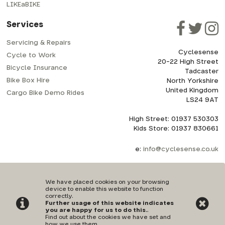
LIKEaBIKE
Services
Servicing & Repairs
Cyclesense
Cycle to Work
20-22 High Street
Bicycle Insurance
Tadcaster
Bike Box Hire
North Yorkshire
United Kingdom
Cargo Bike Demo Rides
LS24 9AT
High Street: 01937 530303
Kids Store: 01937 830661
e:
info@cyclesense.co.uk
We have placed cookies on your browsing
device to enable this website to function
correctly.
Further usage of this website indicates
Privacy Policy
|
Terms & Conditions
you are happy for us to do this.
.
Find out about the cookies we have set and
how we use them
.