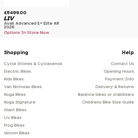
£5499.00
LIV
Avail Advanced E+ Elite AR
2026
Options In Store Now
Shopping
Help
Cycle Stories & Cyclesense
Contact Us
Electric Bikes
Opening Hours
Kids Bikes
Payment Info
Van Nicholas Bikes
Delivery & Returns
Koga Bikes
Balance bikes or stabilisers
Koga Signature
Childrens Bike Size Guide
Giant Bikes
Liv Bikes
Frog Bikes
Woom Bikes