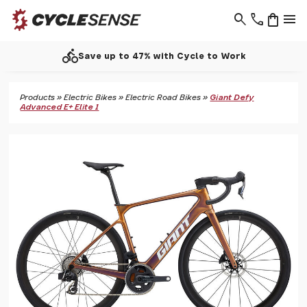
search
phone
shopping_bag
menu
call
Work
Support - 01937 530 303
Products
»
Electric Bikes
»
Electric Road Bikes
»
Giant Defy
Advanced E+ Elite 1