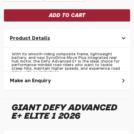
Product Details
With its smooth-riding composite frame, lightweight
battery, and new SyncDrive Move Plus integrated rear
hub motor, the Defy Advanced E+ is the ideal choice for
performance-minded road riders who want to tackle
steep hills, maintain higher speeds, and experience road
riding with no limitations.
Make an Enquiry
Please allow 30 seconds to pass before hitting 'submit' on
your enquiry, else it will fail to submit.
GIANT DEFY ADVANCED
* Required fields.
E+ ELITE 1 2026
Giant Defy Advanced E+ Elite 1 2026
Your Name*