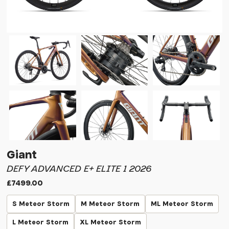
Giant
DEFY ADVANCED E+ ELITE 1 2026
£7499.00
S Meteor Storm
M Meteor Storm
ML Meteor Storm
L Meteor Storm
XL Meteor Storm