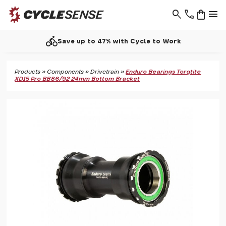
search
phone
shopping_bag
menu
call
 Cycle to Work
Support - 0193
Products
»
Components
»
Drivetrain
»
Enduro Bearings Torqtite
XD15 Pro BB86/92 24mm Bottom Bracket