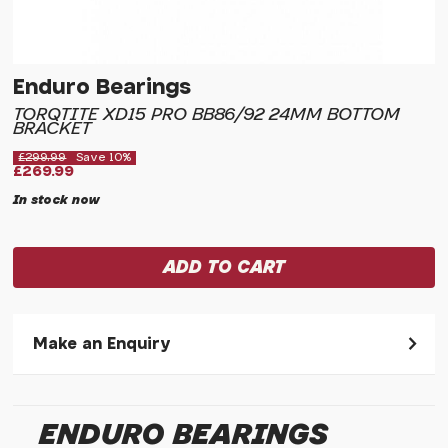
Enduro Bearings
TORQTITE XD15 PRO BB86/92 24MM BOTTOM
BRACKET
£299.99
Save 10%
£269.99
In stock now
Make an Enquiry
Please allow 30 seconds to pass before hitting 'submit' on
your enquiry, else it will fail to submit.
ENDURO BEARINGS
* Required fields.