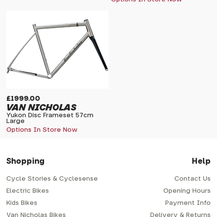
£1999.00
VAN NICHOLAS
Yukon Disc Frameset 57cm
Large
Options In Store Now
Shopping
Help
Cycle Stories & Cyclesense
Contact Us
Electric Bikes
Opening Hours
Kids Bikes
Payment Info
Van Nicholas Bikes
Delivery & Returns