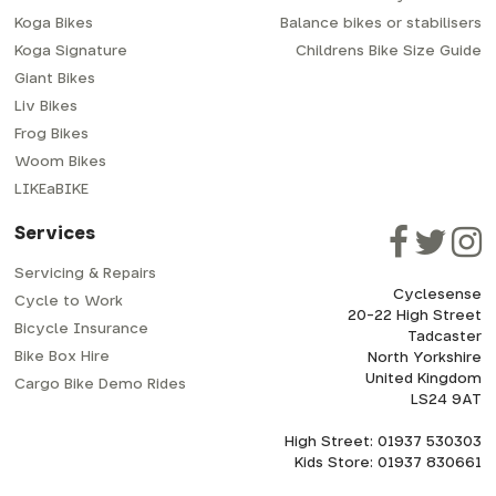
Koga Bikes
Balance bikes or stabilisers
Koga Signature
Childrens Bike Size Guide
Giant Bikes
Liv Bikes
Frog Bikes
Woom Bikes
LIKEaBIKE
Services
Servicing & Repairs
Cyclesense
Cycle to Work
20-22 High Street
Bicycle Insurance
Tadcaster
Bike Box Hire
North Yorkshire
United Kingdom
Cargo Bike Demo Rides
LS24 9AT
High Street: 01937 530303
Kids Store: 01937 830661