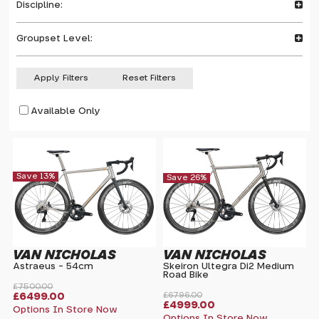
Discipline:
Groupset Level:
Apply Filters
Reset Filters
Available Only
Save 13%
Save 26%
VAN NICHOLAS
VAN NICHOLAS
Astraeus - 54cm
Skeiron Ultegra Di2 Medium
Road Bike
£7500.00
£6499.00
£6796.00
£4999.00
Options In Store Now
Options In Store Now