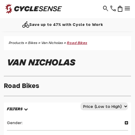
search
phone
shopping_bag
menu
call
Support - 01937 530 303
Products
»
Bikes
»
Van Nicholas
»
Road Bikes
VAN NICHOLAS
Road Bikes
FILTERS
Gender: