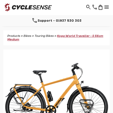
search
phone
shopping_bag
menu
call
Support - 01937 530 303
Products
»
Bikes
»
Touring Bikes
»
Koga World Traveller - S 56cm
Medium