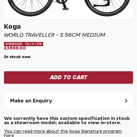
Koga
WORLD TRAVELLER - S 56CM MEDIUM
£4584.00
Save 12%
£3999.00
In stock now
Make an Enquiry
Please allow 30 seconds to pass before hitting 'submit' on
We currently have this custom specification in stock
your enquiry, else it will fail to submit.
as a showroom model; available to view in-store.
* Required fields.
You can read more about the Koga Signature program
here