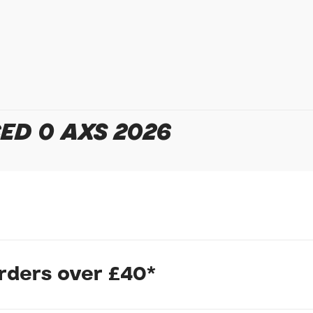
Your Telephone
Your Enquiry
ED 0 AXS 2026
In submitting this form, yo
possibly other personal inf
information to deal with yo
Policy
for more detail.
orders over £40*
strategically placed aero tube shaping results in faster climbing