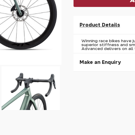
Product Details
Winning race bikes have ju
superior stiffness and s
Advanced delivers on all 
Make an Enquiry
Please allow 30 seconds to
enquiry, else it will fail to 
* Required fields.
Giant TCR Advanced 0 A
Your Name*
Your Email*