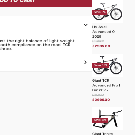
Save 9%
Liv Avail
Advanced 0
2026
st the right balance of light weight,
£3299.00
mooth compliance on the road. TCR
£2985.00
three.
Save 38%
 pass before hitting 'submit' on your
Giant TCR
submit.
Advanced Pro 1
Di2 2025
£4899.00
£2999.00
XS 2026
Save 17%
Giant Trinity