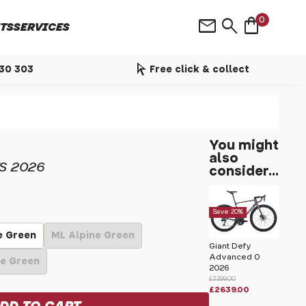
shopping_bag
mail
search
0
TS
SERVICES
arrow_selector_tool
530 303
Free click & collect
You might
also
S 2026
consider...
Save 20%
e Green
ML Alpine Green
Giant Defy
Advanced 0
ne Green
2026
£3299.00
£2639.00