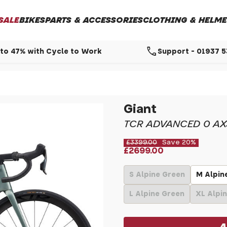
SALE
BIKES
PARTS & ACCESSORIES
CLOTHING & HELME
call
to 47% with Cycle to Work
Support - 01937 
Giant
TCR ADVANCED 0 AX
£3399.00
Save 20%
£2699.00
S Alpine Green
M Alpin
L Alpine Green
XL Alpi