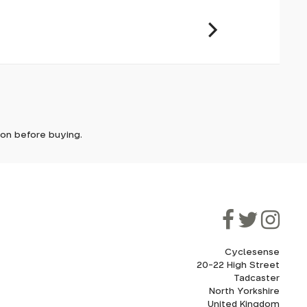
 tube
der range
it. In
ically
e'll let
tem with
tion before buying.
though
ooner.
ill be
ded, as
eed to
axle,
Cyclesense
20-22 High Street
Tadcaster
cel. If
for
North Yorkshire
United Kingdom