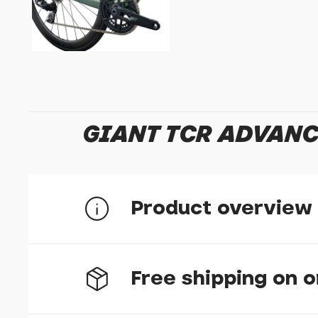
GIANT TCR ADVANC
Product overview
Free shipping on 
Class-leading efficiency
A high stiffness-to-weight ratio combined with 