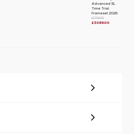
Advanced SL
Time Trial
Frameset 2025
£3750.00
£3089.00
u will share your email address (and
ormation) with us. We will only use this
ur enquiry. Please refer to our
Privacy
,