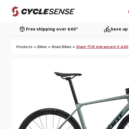
package_2
directions_bike
Free shipping over £40*
Save up 
Products
»
Bikes
»
Road Bikes
»
Giant TCR Advanced 0 AXS