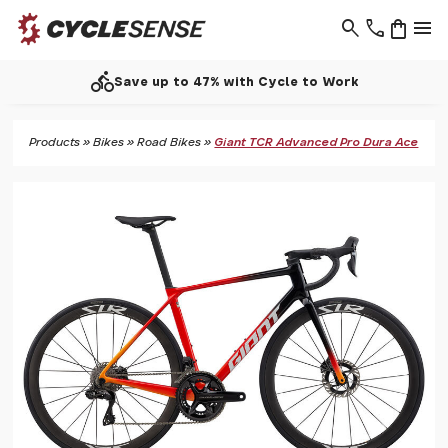
search
phone
shopping_bag
menu
call
7% with Cycle to Work
Support 
Products
»
Bikes
»
Road Bikes
»
Giant TCR Advanced Pro Dura Ace