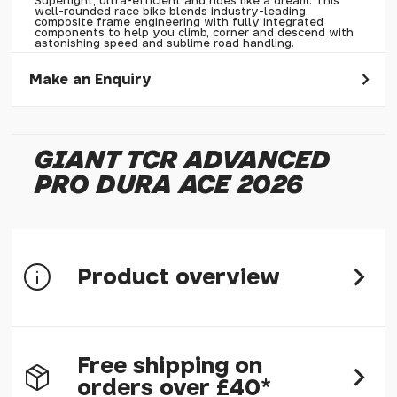
Superlight, ultra-efficient and rides like a dream. This
well-rounded race bike blends industry-leading
composite frame engineering with fully integrated
components to help you climb, corner and descend with
astonishing speed and sublime road handling.
Make an Enquiry
Please allow 30 seconds to pass before hitting 'submit' on
your enquiry, else it will fail to submit.
GIANT TCR ADVANCED
* Required fields.
PRO DURA ACE 2026
Giant TCR Advanced Pro Dura Ace 2026
Your Name*
Your Email*
Product overview
Your Telephone
Your Enquiry
Free shipping on
System Optimization
orders over £40*