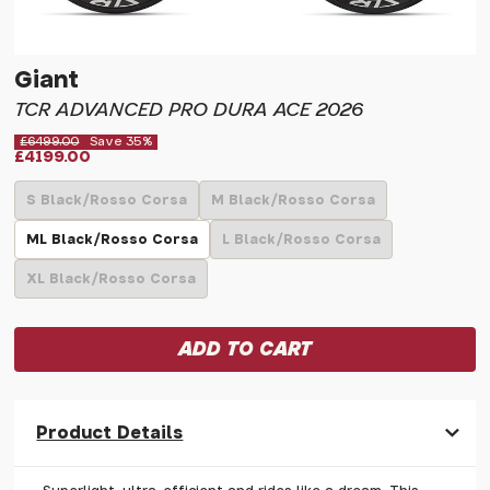
Giant
TCR ADVANCED PRO DURA ACE 2026
£6499.00
Save 35%
£4199.00
S Black/Rosso Corsa
M Black/Rosso Corsa
ML Black/Rosso Corsa
L Black/Rosso Corsa
XL Black/Rosso Corsa
Product Details