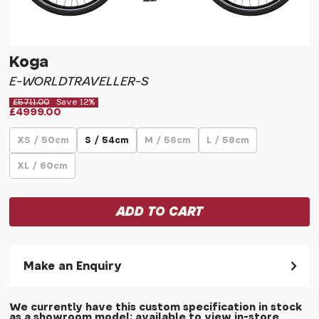
Koga
E-WORLDTRAVELLER-S
£5711.00
Save 12%
£4999.00
XS / 50cm
S / 54cm
M / 56cm
L / 58cm
XL / 60cm
Make an Enquiry
Please allow 30 seconds to pass before hitting 'submit' on
We currently have this custom specification in stock
your enquiry, else it will fail to submit.
as a showroom model; available to view in-store.