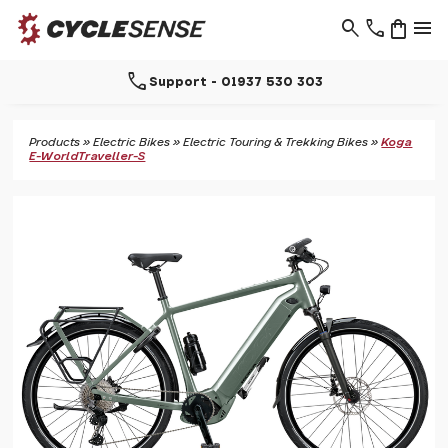
search
phone
shopping_bag
menu
call
Support - 01937 530 303
Products
»
Electric Bikes
»
Electric Touring & Trekking Bikes
»
Koga
E-WorldTraveller-S