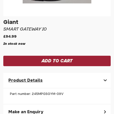
Giant
SMART GATEWAY 10
£94.99
In stock now
Product Details
Part number: 245MPGSGYM-09V
Make an Enquiry