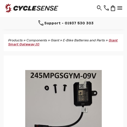
search
phone
shopping_bag
menu
call
Support - 01937 530 303
Products
»
Components
»
Giant
»
E-Bike Batteries and Parts
»
Giant
Smart Gateway 10