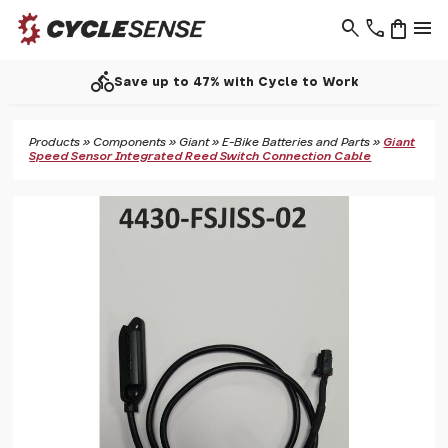
search
phone
shopping_bag
menu
call
Support - 01937 530 303
Products
»
Components
»
Giant
»
E-Bike Batteries and Parts
»
Giant
Speed Sensor Integrated Reed Switch Connection Cable