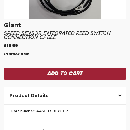
Giant
SPEED SENSOR INTEGRATED REED SWITCH
CONNECTION CABLE
£18.99
In stock now
Product Details
Part number: 4430-FSJISS-02