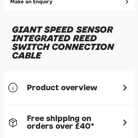
Make an Enquiry
Please allow 30 seconds to pass before hitting 'submit' on
your enquiry, else it will fail to submit.
GIANT SPEED SENSOR
* Required fields.
INTEGRATED REED
Giant Speed Sensor Integrated Reed Switch
Connection Cable
SWITCH CONNECTION
CABLE
Your Name*
Your Email*
Your Telephone
Product overview
Your Enquiry
Part number: 4430-FSJISS-02
Free shipping on
orders over £40*