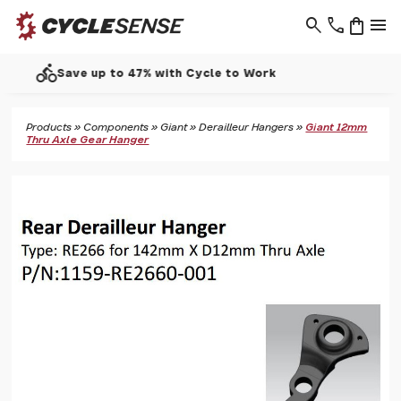
search
phone
shopping_bag
menu
call
Support - 01937 530 303
Products
»
Components
»
Giant
»
Derailleur Hangers
»
Giant 12mm
Thru Axle Gear Hanger