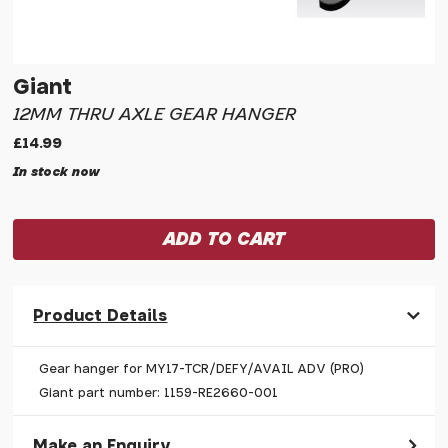
Giant
12MM THRU AXLE GEAR HANGER
£14.99
In stock now
Product Details
Gear hanger for MY17-TCR/DEFY/AVAIL ADV (PRO)
Giant part number: 1159-RE2660-001
Make an Enquiry