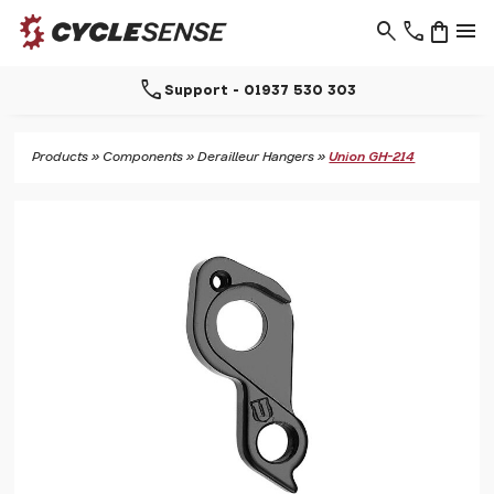
search
phone
shopping_bag
menu
call
Support - 01937 530 303
Products
»
Components
»
Derailleur Hangers
»
Union GH-214