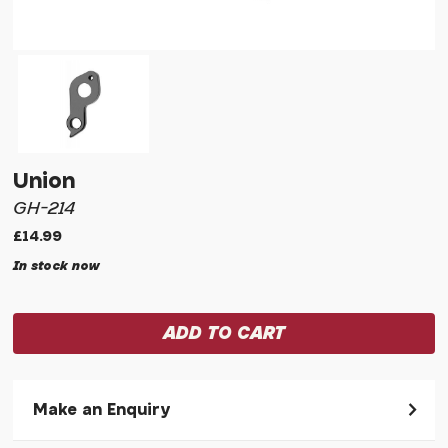
Union
GH-214
£14.99
In stock now
Make an Enquiry