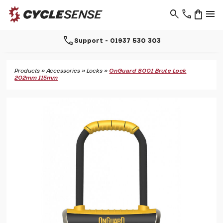
search
phone
shopping_bag
menu
call
Support - 01937 530 303
Products
»
Accessories
»
Locks
»
OnGuard 8001 Brute Lock
202mm 115mm