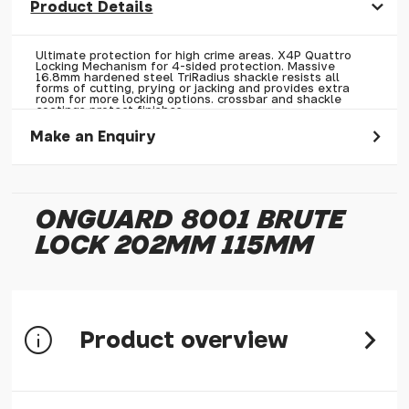
Product Details
Ultimate protection for high crime areas. X4P Quattro
Locking Mechanism for 4-sided protection. Massive
16.8mm hardened steel TriRadius shackle resists all
forms of cutting, prying or jacking and provides extra
room for more locking options. crossbar and shackle
coatings protect finishes.
Make an Enquiry
Please allow 30 seconds to pass before hitting 'submit' on
your enquiry, else it will fail to submit.
ONGUARD 8001 BRUTE
* Required fields.
LOCK 202MM 115MM
OnGuard 8001 Brute Lock 202mm 115mm
Your Name*
Your Email*
Product overview
Your Telephone
Your Enquiry