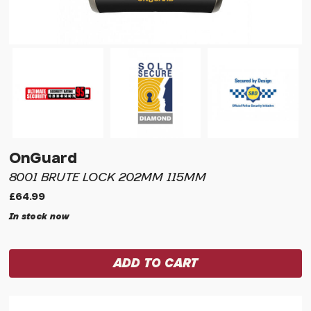
OnGuard
8001 BRUTE LOCK 202MM 115MM
£64.99
In stock now