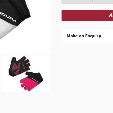
Make an Enquiry
Please allow 30 seconds to
enquiry, else it will fail to 
* Required fields.
Endura Women's Xtract I
Your Name*
Your Email*
Your Telephone
Your Enquiry