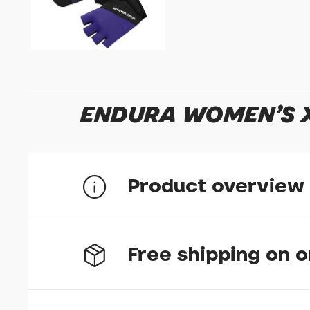
ENDURA WOMEN'S X
Product overview
Free shipping on 
Endura Women's Xtract II Mitt
Design Philosophy
Now in its third reincarnation, this core cycling 