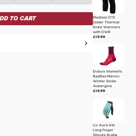
Madison DTE
Isoler Thermal
Knee Warmers
with DWR
£19.99
 pass before hitting 'submit' on your
submit.
Endura Women's
BaaBaa Merino
Winter Socks
I Mitts
Aubergine
£19.99
Liv Aura Gel
Long Finger
Gloves Aruba