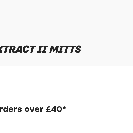
TRACT II MITTS
In submitting this form, yo
possibly other personal inf
information to deal with yo
Policy
for more detail.
orders over £40*
s
mitt from Endura is so good that it appeals to all rider tribes. A s