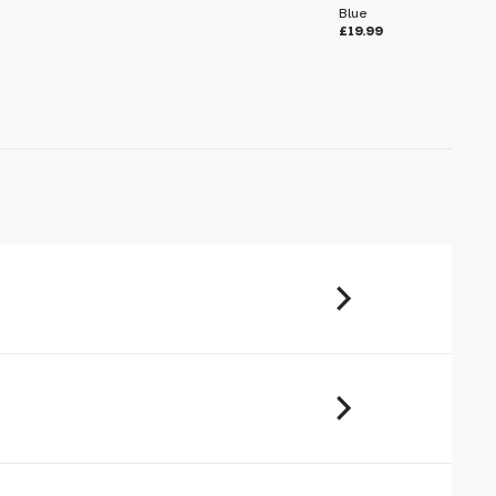
Blue
£19.99
u will share your email address (and
ormation) with us. We will only use this
ur enquiry. Please refer to our
Privacy
imple