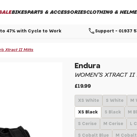
SALE
BIKES
PARTS & ACCESSORIES
CLOTHING & HELME
call
to 47% with Cycle to Work
Support - 01937 
 Xtract II Mitts
Endura
WOMEN'S XTRACT II
£19.99
XS White
S White
M 
XS Black
S Black
M B
S Cerise
M Cerise
L C
S Cobalt Blue
M Cobalt