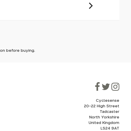
le but
it. In
ically
e'll let
y design,
tion before buying.
on the
though
ooner.
ill be
ded, as
eed to
Cyclesense
20-22 High Street
Tadcaster
cel. If
for
North Yorkshire
United Kingdom
LS24 9AT