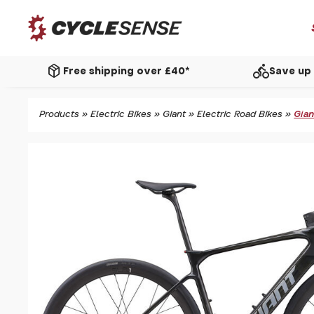
package_2
directions_bike
Free shipping over £40*
Save up 
Products
»
Electric Bikes
»
Giant
»
Electric Road Bikes
»
Gian