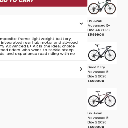
Liv Avail
Advanced E+
Elite AR 2026
£5499.00
omposite frame, lightweight battery,
integrated rear hub motor and all-road
fy Advanced E+ AR is the ideal choice
oad riders who want to tackle steep
eds, and experience road riding with no
Giant Defy
Advanced E+
Elite 2 2026
£5999.00
 pass before hitting 'submit' on your
submit.
lite 1 2025
Liv Avail
Advanced E+
Elite 2 2026
£5999.00