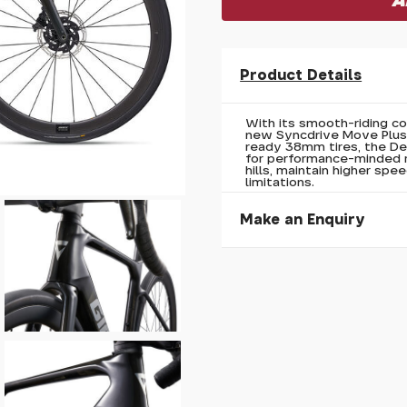
Product Details
With its smooth-riding c
new Syncdrive Move Plus 
ready 38mm tires, the De
for performance-minded r
hills, maintain higher spe
limitations.
Make an Enquiry
Please allow 30 seconds to
enquiry, else it will fail to 
* Required fields.
Giant Defy Advanced E+ E
Your Name*
Your Email*