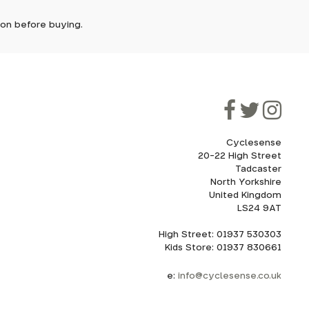
tion before buying.
though
rs for
ooner.
rain all
ill be
oad bike
ded, as
eed to
mm thru-
Cyclesense
20-22 High Street
Tadcaster
cel. If
for
North Yorkshire
United Kingdom
LS24 9AT
High Street: 01937 530303
howroom.
Kids Store: 01937 830661
nd
ith
e:
info@cyclesense.co.uk
ru-axle,