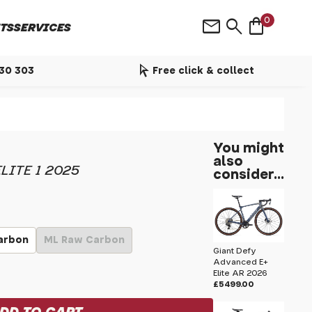
shopping_bag
mail
search
0
TS
SERVICES
arrow_selector_tool
530 303
Free click & collect
You might
also
LITE 1 2025
consider...
arbon
ML Raw Carbon
Giant Defy
Advanced E+
Elite AR 2026
£5499.00