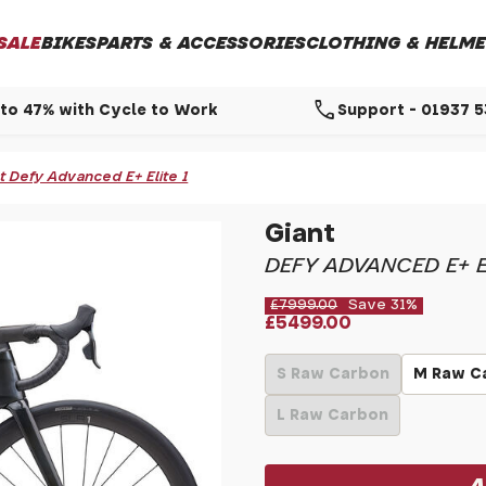
SALE
BIKES
PARTS & ACCESSORIES
CLOTHING & HELME
call
to 47% with Cycle to Work
Support - 01937 
t Defy Advanced E+ Elite 1
Giant
DEFY ADVANCED E+ E
£7999.00
Save 31%
£5499.00
S Raw Carbon
M Raw C
L Raw Carbon