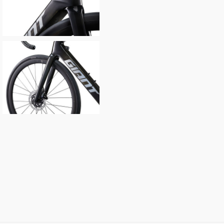
Your Telephone
Your Enquiry
In submitting this form, yo
possibly other personal inf
information to deal with yo
Policy
for more detail.