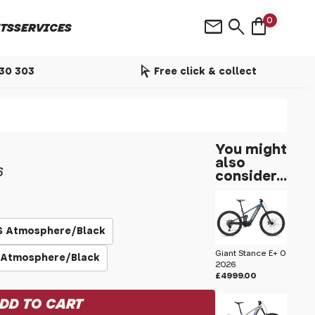
shopping_bag
mail
search
0
TS
SERVICES
arrow_selector_tool
530 303
Free click & collect
You might
also
6
consider...
S Atmosphere/Black
Giant Stance E+ 0
 Atmosphere/Black
2026
£4999.00