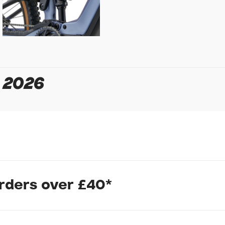
Your Telephone
Your Enquiry
 2026
In submitting this form, yo
possibly other personal inf
information to deal with yo
Policy
for more detail.
orders over £40*