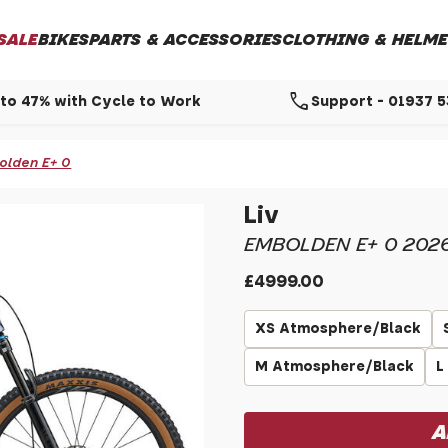
SALE
BIKES
PARTS & ACCESSORIES
CLOTHING & HELME
call
to 47% with Cycle to Work
Support - 01937 
olden E+ 0
Liv
EMBOLDEN E+ 0 202
£4999.00
XS Atmosphere/Black
M Atmosphere/Black
L