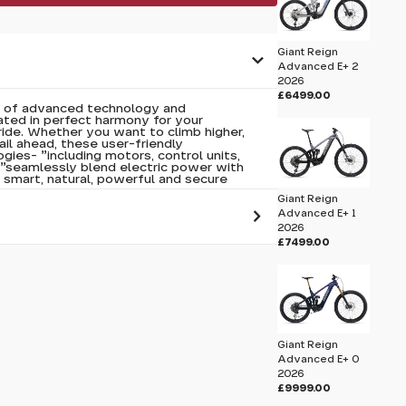
Giant Reign
Advanced E+ 2
2026
£6499.00
n of advanced technology and
ated in perfect harmony for your
 ride. Whether you want to climb higher,
rail ahead, these user-friendly
ies- "including motors, control units,
"seamlessly blend electric power with
 smart, natural, powerful and secure
Giant Reign
Advanced E+ 1
2026
£7499.00
 pass before hitting 'submit' on your
submit.
Giant Reign
Advanced E+ 0
2026
£9999.00