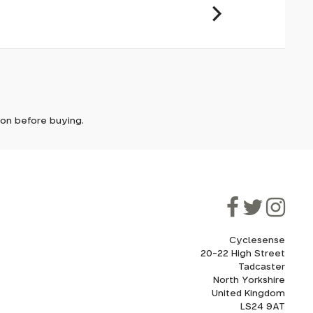
it. In
ically
e'll let
tion before buying.
though
ooner.
ill be
ded, as
ystem,
eed to
Cyclesense
20-22 High Street
Tadcaster
cel. If
for
North Yorkshire
United Kingdom
LS24 9AT