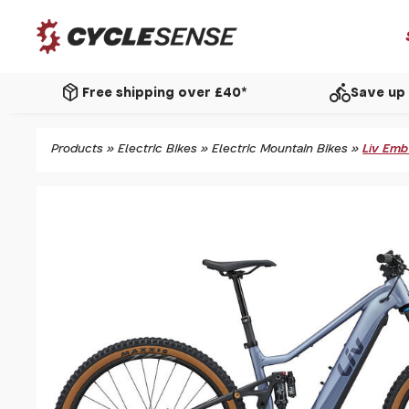
package_2
directions_bike
Free shipping over £40*
Save up 
Products
»
Electric Bikes
»
Electric Mountain Bikes
»
Liv Emb