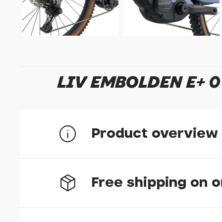
LIV EMBOLDEN E+ 0
Product overview
Free shipping on 