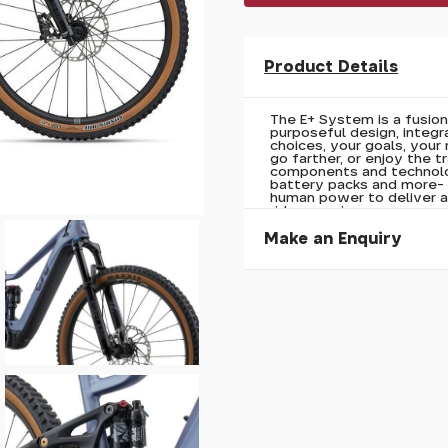
Product Details
The E+ System is a fusio
purposeful design, integr
choices, your goals, your
go farther, or enjoy the t
components and technolog
battery packs and more- 
human power to deliver a
ride experience.
Make an Enquiry
Please allow 30 seconds to
enquiry, else it will fail to 
* Required fields.
Liv Embolden E+ 0 2026
Your Name*
Your Email*