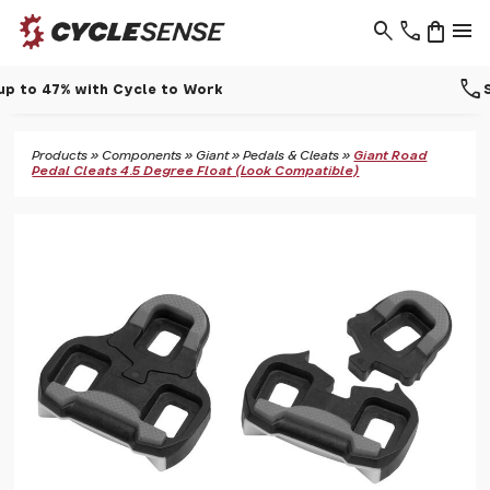
search
phone
shopping_bag
menu
call
Support - 01937 530 303
Products
»
Components
»
Giant
»
Pedals & Cleats
»
Giant Road
Pedal Cleats 4.5 Degree Float (Look Compatible)