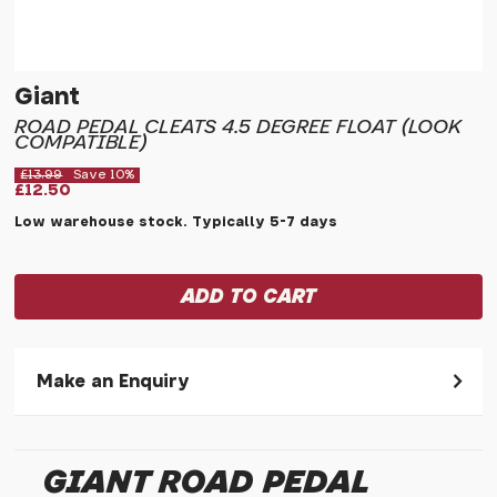
Giant
ROAD PEDAL CLEATS 4.5 DEGREE FLOAT (LOOK
COMPATIBLE)
£13.99
Save 10%
£12.50
Low warehouse stock. Typically 5-7 days
Make an Enquiry
Please allow 30 seconds to pass before hitting 'submit' on
your enquiry, else it will fail to submit.
GIANT ROAD PEDAL
* Required fields.