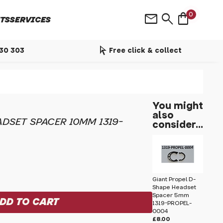
shopping_bag
mail
search
0
TS
SERVICES
arrow_selector_tool
530 303
Free click & collect
You might
also
DSET SPACER 10MM 1319-
consider...
Giant Propel D-
Shape Headset
Spacer 5mm
1319-PROPEL-
0004
£8.00