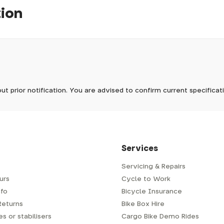
tion
pm, we will do our best to despatch your order the day you place 
 to process it.
ave to assemble and inspect before repacking for dispatch. Typ
-5 days, but in busier times it may take longer. In those cases w
mes.
 Wednesdays, so no items will be dispatched then.
ut prior notification. You are advised to confirm current specifica
 which has a delivery time of typically 2-3 days from dispatch; 
 is generally next-day from dispatch if you require your order s
 to be signed for, so please provide an address where someone w
d delivery via Royal Mail 48. Please note that helmets are exclu
/fit. Some larger items aren't suitable for Royal Mail and may n
al delivery costs will be clearly shown at checkout.
Services
Servicing & Repairs
urs
Cycle to Work
e or trailer we use a next-day courier - usually either DPD or
fo
Bicycle Insurance
very address where there will be someone in to sign for your par
y will leave a card. You can then phone them to arrange delivery 
Returns
Bike Box Hire
ocal depot (a photo ID with proof of address will be required).
s or stabilisers
Cargo Bike Demo Rides