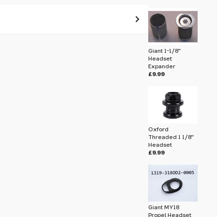
 pass before hitting 'submit' on your
Giant 1-1/8"
submit.
Headset
Expander
£9.99
eadset Spacer 10mm 1319-PROPEL-0003
Oxford
Threaded 1 1/8"
Headset
£9.99
Giant MY18
Propel Headset