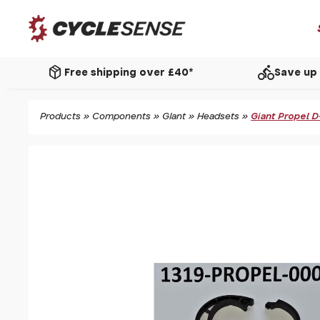
package_2
directions_bike
Free shipping over £40*
Save up 
Products
»
Components
»
Giant
»
Headsets
»
Giant Propel