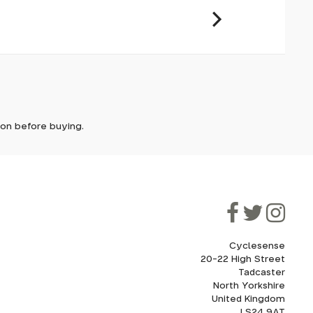
it. In
ically
e'll let
tion before buying.
though
ooner.
ill be
ded, as
eed to
Cyclesense
20-22 High Street
Tadcaster
cel. If
for
North Yorkshire
United Kingdom
LS24 9AT