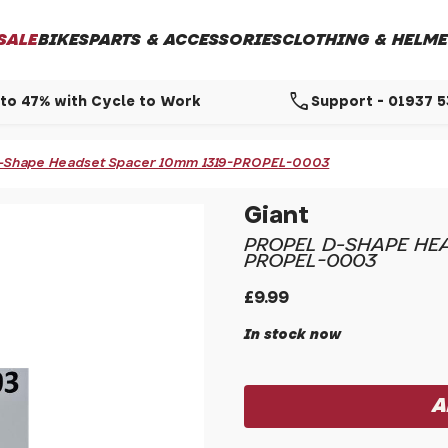
SALE
BIKES
PARTS & ACCESSORIES
CLOTHING & HELME
call
to 47% with Cycle to Work
Support - 01937 
 D-Shape Headset Spacer 10mm 1319-PROPEL-0003
Giant
PROPEL D-SHAPE HEA
PROPEL-0003
£9.99
In stock now