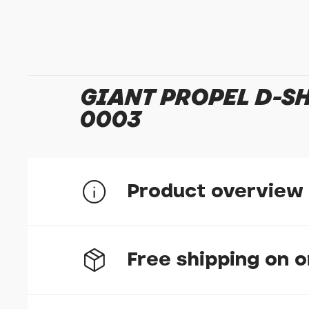
GIANT PROPEL D-S
0003
Product overview
Giant Propel D-Shape Headset Spacer 10mm 1
Free shipping on 