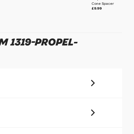
Cone Spacer
£9.99
u will share your email address (and
ormation) with us. We will only use this
ur enquiry. Please refer to our
Privacy
M 1319-PROPEL-