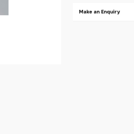
Make an Enquiry
Please allow 30 seconds to
enquiry, else it will fail to 
* Required fields.
Giant Propel D-Shape H
Your Name*
Your Email*
Your Telephone
Your Enquiry