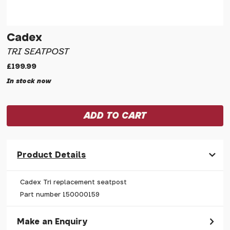
Cadex
TRI SEATPOST
£199.99
In stock now
Product Details
Cadex Tri replacement seatpost
Part number 150000159
Make an Enquiry