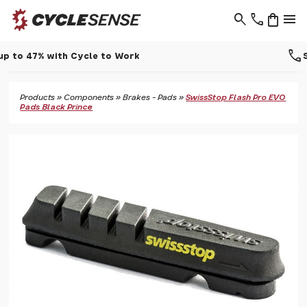
search
phone
shopping_bag
menu
call
Support - 01937 530 303
Products
»
Components
»
Brakes - Pads
»
SwissStop Flash Pro EVO
Pads Black Prince