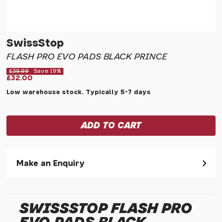
SwissStop
FLASH PRO EVO PADS BLACK PRINCE
£39.99
Save 19%
£32.00
Low warehouse stock. Typically 5-7 days
Make an Enquiry
Please allow 30 seconds to pass before hitting 'submit' on
your enquiry, else it will fail to submit.
SWISSSTOP FLASH PRO
* Required fields.