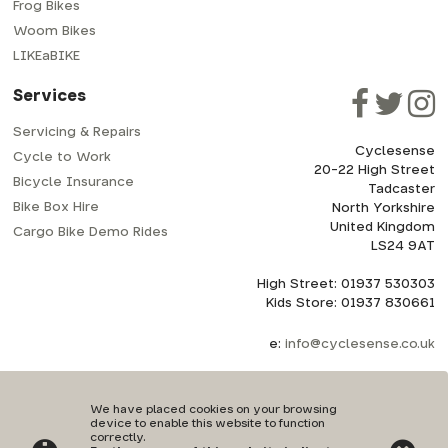
Frog Bikes
Woom Bikes
LIKEaBIKE
Services
Servicing & Repairs
Cyclesense
Cycle to Work
20-22 High Street
Bicycle Insurance
Tadcaster
Bike Box Hire
North Yorkshire
United Kingdom
Cargo Bike Demo Rides
LS24 9AT
High Street: 01937 530303
Kids Store: 01937 830661
e:
info@cyclesense.co.uk
We have placed cookies on your browsing
device to enable this website to function
correctly.