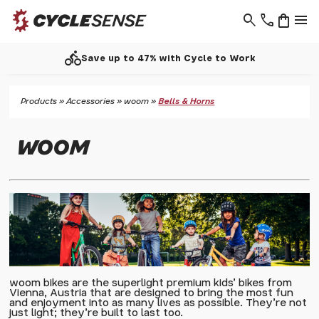
search
phone
shopping_bag
menu
call
Work
Support - 01937 530 303
Products
»
Accessories
»
woom
»
Bells & Horns
WOOM
woom bikes are the superlight premium kids' bikes from
Vienna, Austria that are designed to bring the most fun
and enjoyment into as many lives as possible. They're not
just light; they're built to last too.