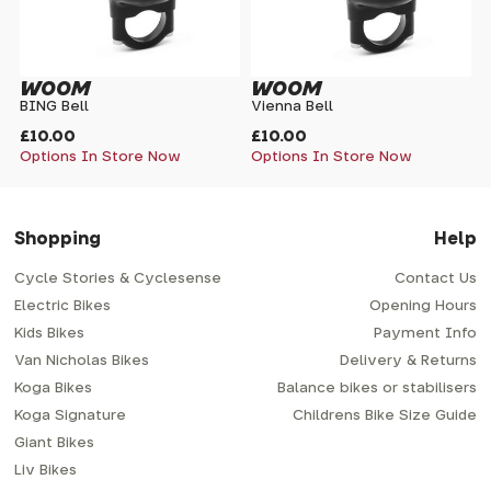
WOOM
WOOM
BING Bell
Vienna Bell
£10.00
£10.00
Options In Store Now
Options In Store Now
Shopping
Help
Cycle Stories & Cyclesense
Contact Us
Electric Bikes
Opening Hours
Kids Bikes
Payment Info
Van Nicholas Bikes
Delivery & Returns
Koga Bikes
Balance bikes or stabilisers
Koga Signature
Childrens Bike Size Guide
Giant Bikes
Liv Bikes