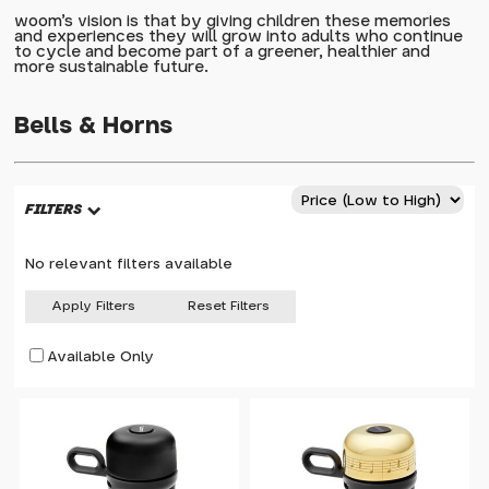
woom's vision is that by giving children these memories
and experiences they will grow into adults who continue
to cycle and become part of a greener, healthier and
more sustainable future.
Bells & Horns
FILTERS
No relevant filters available
Apply Filters
Reset Filters
Available Only