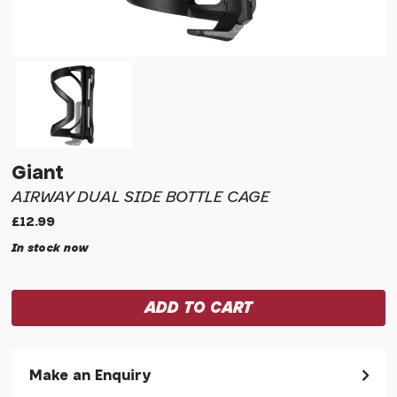
Giant
AIRWAY DUAL SIDE BOTTLE CAGE
£12.99
In stock now
Make an Enquiry