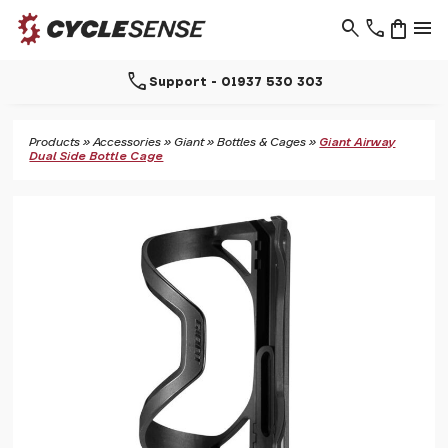
search
phone
shopping_bag
menu
call
Support - 01937 530 303
Products
»
Accessories
»
Giant
»
Bottles & Cages
»
Giant Airway
Dual Side Bottle Cage