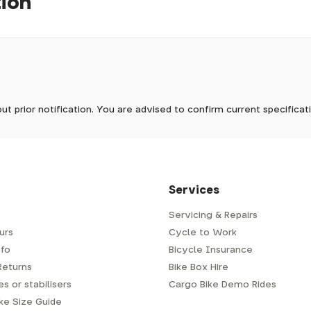
tion
pm, we will do our best to despatch your order the day you place 
 to process it.
ave to assemble and inspect before repacking for dispatch. Typ
-5 days, but in busier times it may take longer. In those cases w
 stock now
mes.
 Wednesdays, so no items will be dispatched then.
ut prior notification. You are advised to confirm current specifica
 which has a delivery time of typically 2-3 days from dispatch; 
 is generally next-day from dispatch if you require your order s
 to be signed for, so please provide an address where someone w
d delivery via Royal Mail 48. Please note that helmets are exclu
/fit. Some larger items aren't suitable for Royal Mail and may n
al delivery costs will be clearly shown at checkout.
Services
Servicing & Repairs
urs
Cycle to Work
e or trailer we use a next-day courier - usually either DPD or
fo
Bicycle Insurance
very address where there will be someone in to sign for your par
y will leave a card. You can then phone them to arrange delivery 
Returns
Bike Box Hire
ocal depot (a photo ID with proof of address will be required).
s or stabilisers
Cargo Bike Demo Rides
ike Size Guide