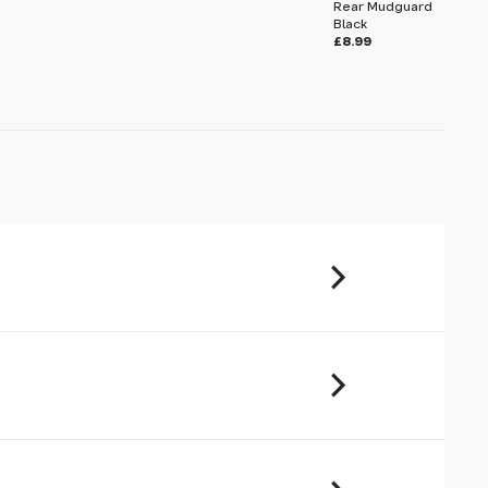
Rear Mudguard
Black
£8.99
u will share your email address (and
ormation) with us. We will only use this
ur enquiry. Please refer to our
Privacy