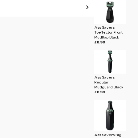
 pass before hitting 'submit' on your
Ass Savers
submit.
ToeTector Front
Mudflap Black
£8.99
ard Stay 358mm
Ass Savers
Regular
Mudguard Black
£8.99
Ass Savers Big