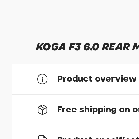
KOGA F3 6.0 REAR
Product overview
358mm U-Stay for Koga F3 models
Free shipping on 