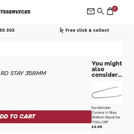
shopping_bag
mail
search
0
TS
SERVICES
arrow_selector_tool
530 303
Free click & collect
You might
also
ARD STAY 358MM
consider...
Eurofender
Curana U-Stay
358mm Black for
700c/28"
£6.99