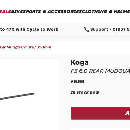
SALE
BIKES
PARTS & ACCESSORIES
CLOTHING & HELME
call
to 47% with Cycle to Work
Support - 01937 
Rear Mudguard Stay 358mm
Koga
F3 6.0 REAR MUDGU
£6.99
In stock now