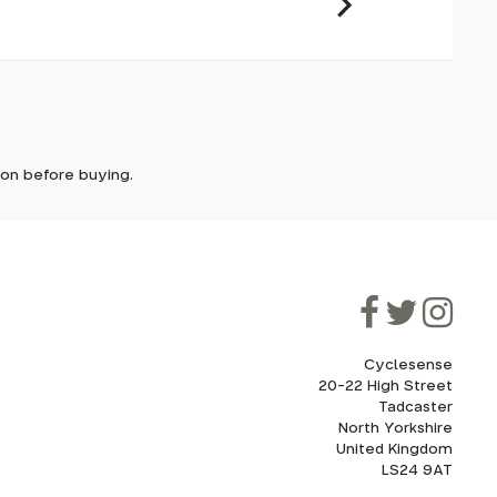
it. In
ically
e'll let
tion before buying.
though
ooner.
ill be
ded, as
eed to
Cyclesense
20-22 High Street
Tadcaster
cel. If
for
North Yorkshire
United Kingdom
LS24 9AT