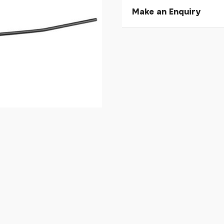
Make an Enquiry
Please allow 30 seconds to
enquiry, else it will fail to 
* Required fields.
Koga F3 6.0 Rear Mudgu
Your Name*
Your Email*
Your Telephone
Your Enquiry