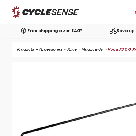
package_2
directions_bike
Free shipping over £40*
Save up 
Products
»
Accessories
»
Koga
»
Mudguards
»
Koga F3 6.0 