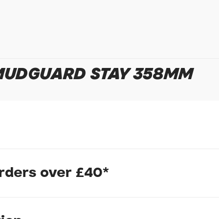
In submitting this form, yo
possibly other personal inf
information to deal with yo
Policy
for more detail.
 MUDGUARD STAY 358MM
orders over £40*