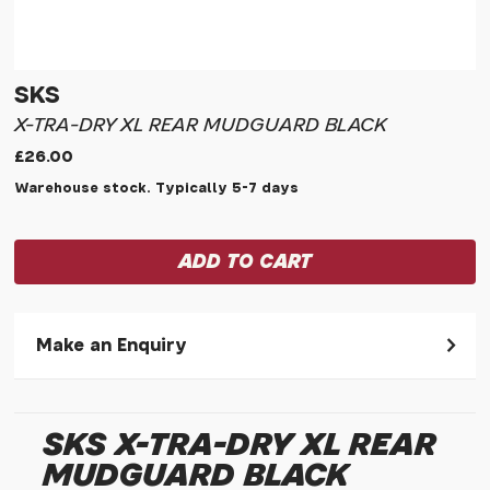
SKS
X-TRA-DRY XL REAR MUDGUARD BLACK
£26.00
Warehouse stock. Typically 5-7 days
Make an Enquiry
Please allow 30 seconds to pass before hitting 'submit' on
your enquiry, else it will fail to submit.
SKS X-TRA-DRY XL REAR
* Required fields.
MUDGUARD BLACK
SKS X-tra-dry Xl Rear Mudguard Black