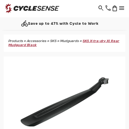
search
phone
shopping_bag
menu
call
Support - 01937 530 303
Products
»
Accessories
»
SKS
»
Mudguards
»
SKS X-tra-dry Xl Rear
Mudguard Black