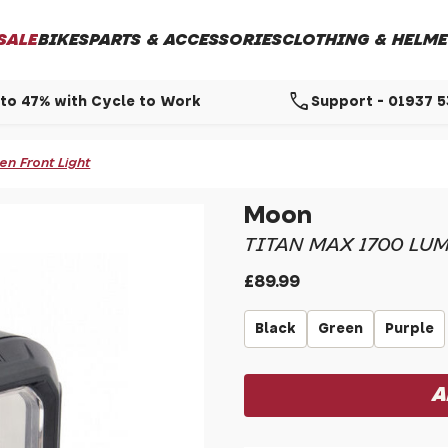
SALE
BIKES
PARTS & ACCESSORIES
CLOTHING & HELME
call
to 47% with Cycle to Work
Support - 01937 
n Front Light
Moon
TITAN MAX 1700 LU
£89.99
Black
Green
Purple