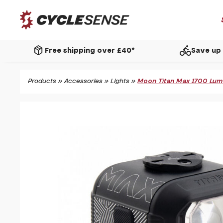
package_2
directions_bike
Free shipping over £40*
Save up 
Products
»
Accessories
»
Lights
»
Moon Titan Max 1700 Lume