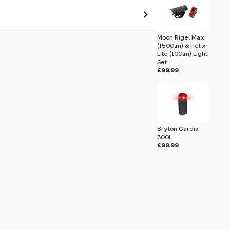
Moon Rigel Max
 pass before hitting 'submit' on your
(1500lm) & Helix
submit.
Lite (100lm) Light
Set
£99.99
en Front Light
Bryton Gardia
300L
£99.99