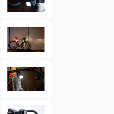
In submitting this form, yo
possibly other personal inf
information to deal with yo
Policy
for more detail.