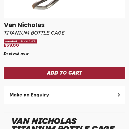
Van Nicholas
TITANIUM BOTTLE CAGE
£73.00
Save 19%
£59.00
In stock now
Make an Enquiry
Please allow 30 seconds to pass before hitting 'submit' on
your enquiry, else it will fail to submit.
VAN NICHOLAS
* Required fields.