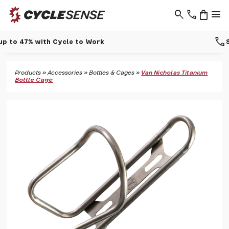
search
phone
shopping_bag
menu
call
Support - 01937 530 303
Products
»
Accessories
»
Bottles & Cages
»
Van Nicholas Titanium
Bottle Cage