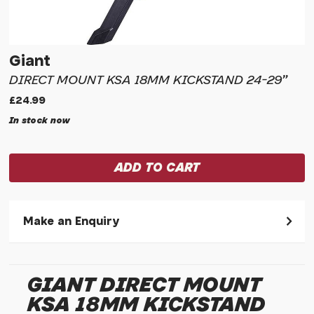
Giant
DIRECT MOUNT KSA 18MM KICKSTAND 24-29"
£24.99
In stock now
Make an Enquiry
Please allow 30 seconds to pass before hitting 'submit' on
your enquiry, else it will fail to submit.
GIANT DIRECT MOUNT
* Required fields.
KSA 18MM KICKSTAND
Giant Direct Mount KSA 18mm Kickstand 24-29"