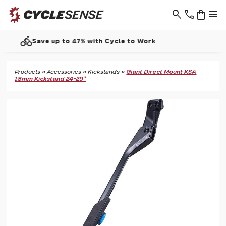
search
phone
shopping_bag
menu
call
Support - 01937 530 303
Products
»
Accessories
»
Kickstands
»
Giant Direct Mount KSA
18mm Kickstand 24-29"