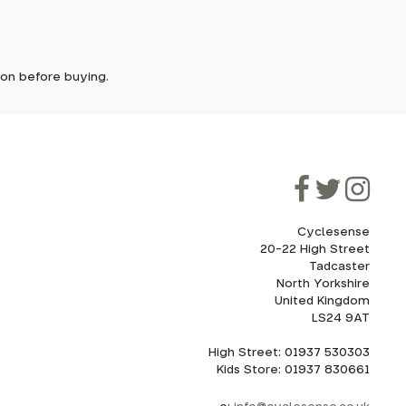
ically
e'll let
tion before buying.
though
ooner.
ill be
ded, as
eed to
Cyclesense
20-22 High Street
Tadcaster
cel. If
for
North Yorkshire
United Kingdom
LS24 9AT
High Street: 01937 530303
howroom.
Kids Store: 01937 830661
nd
ith