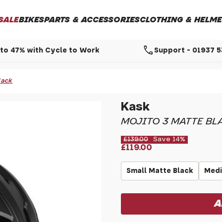
SALE
BIKES
PARTS & ACCESSORIES
CLOTHING & HELME
call
to 47% with Cycle to Work
Support - 01937 
lack
Kask
MOJITO 3 MATTE BL
£139.00
Save 14%
£119.00
Small Matte Black
Medi