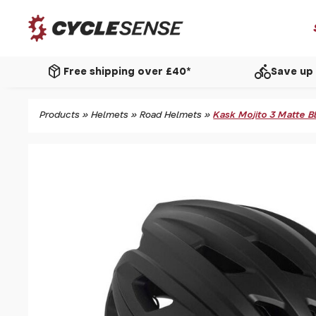
package_2
directions_bike
Free shipping over £40*
Save up 
Products
»
Helmets
»
Road Helmets
»
Kask Mojito 3 Matte B