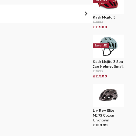
Save 14%
Kask Mojito 3
£139.00
£119.00
 pass before hitting 'submit' on your
submit.
Save 14%
k
Kask Mojito 3 Sea
Ice Helmet Small
£139.00
£119.00
Liv Rev Elite
MIPS Colour
Unknown
£129.99