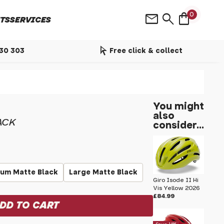
shopping_bag
mail
search
0
TS
SERVICES
arrow_selector_tool
530 303
Free click & collect
You might
also
ACK
consider...
um Matte Black
Large Matte Black
Giro Isode II Hi
Vis Yellow 2026
£84.99