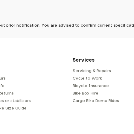
ave to assemble and inspect before repacking for dispatch. Typ
-5 days, but in busier times it may take longer. In those cases w
ck
In stock now
mes.
 Wednesdays, so no items will be dispatched then.
lack
In stock now
ck
In stock now
ut prior notification. You are advised to confirm current specifica
 which has a delivery time of typically 2-3 days from dispatch; 
 is generally next-day from dispatch if you require your order s
 to be signed for, so please provide an address where someone w
d delivery via Royal Mail 48. Please note that helmets are exclu
/fit. Some larger items aren't suitable for Royal Mail and may n
al delivery costs will be clearly shown at checkout.
Services
Servicing & Repairs
urs
Cycle to Work
e or trailer we use a next-day courier - usually either DPD or
fo
Bicycle Insurance
very address where there will be someone in to sign for your par
y will leave a card. You can then phone them to arrange delivery 
Returns
Bike Box Hire
ocal depot (a photo ID with proof of address will be required).
s or stabilisers
Cargo Bike Demo Rides
ike Size Guide
every bike as though you were going to ride it away from our s
r a courier to handle, we have to remove the pedals, handlebar a
embly is required when the bike is delivered to you.
m spanner for the pedals (adult's bikes generally do not come w