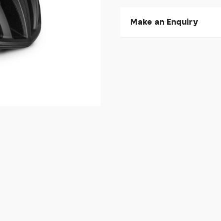
Make an Enquiry
Please allow 30 seconds to
enquiry, else it will fail to 
* Required fields.
Kask Mojito 3 Matte Blac
Your Name*
Your Email*
Your Telephone
Your Enquiry