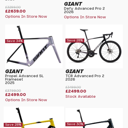
GIANT
£3299.00
Defy Advanced Pro 2
£2639.00
2026
Options In Store Now
Options In Store Now
Save 28%
Save 34%
GIANT
GIANT
Propel Advanced SL
TCR Advanced Pro 2
Frameset
2026
2025
£3499.00
£3799.00
£2499.00
£2499.00
Stock Available
Options In Store Now
Save 30%
Save 28%