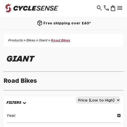
search
phone
shopping_bag
menu
package_2
Free shipping over £40*
Products
»
Bikes
»
Giant
»
Road Bikes
GIANT
Road Bikes
FILTERS
Year: