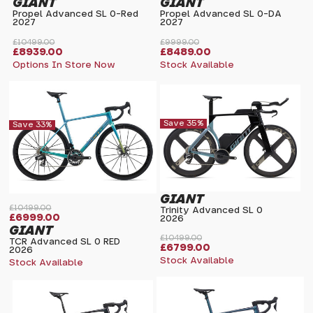
GIANT
GIANT
Propel Advanced SL 0-Red
Propel Advanced SL 0-DA
2027
2027
£10499.00
£9999.00
£8939.00
£8489.00
Options In Store Now
Stock Available
Save 35%
Save 33%
GIANT
£10499.00
Trinity Advanced SL 0
£6999.00
2026
GIANT
£10499.00
TCR Advanced SL 0 RED
£6799.00
2026
Stock Available
Stock Available