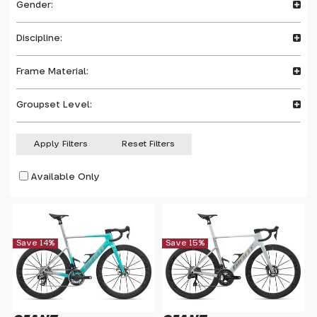
Gender:
Discipline:
Frame Material:
Groupset Level:
Apply Filters
Reset Filters
Available Only
Save 14%
Save 15%