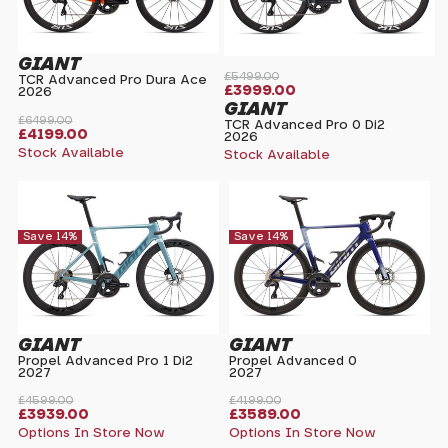
GIANT
£5499.00
TCR Advanced Pro Dura Ace
£3999.00
2026
GIANT
£6499.00
TCR Advanced Pro 0 Di2
£4199.00
2026
Stock Available
Stock Available
Save 14%
Save 14%
GIANT
GIANT
Propel Advanced Pro 1 Di2
Propel Advanced 0
2027
2027
£4599.00
£4199.00
£3939.00
£3589.00
Options In Store Now
Options In Store Now