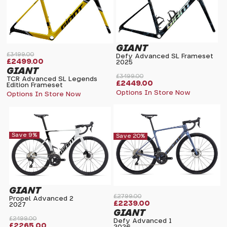
GIANT
£3499.00
Defy Advanced SL Frameset
£2499.00
2025
GIANT
£3499.00
TCR Advanced SL Legends
£2449.00
Edition Frameset
Options In Store Now
Options In Store Now
Save 9%
Save 20%
GIANT
£2799.00
Propel Advanced 2
£2239.00
2027
GIANT
£2499.00
Defy Advanced 1
£2265.00