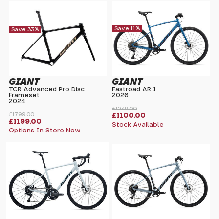
Save 11%
Save 33%
GIANT
GIANT
TCR Advanced Pro Disc
Fastroad AR 1
Frameset
2026
2024
£1249.00
£1799.00
£1100.00
£1199.00
Stock Available
Options In Store Now