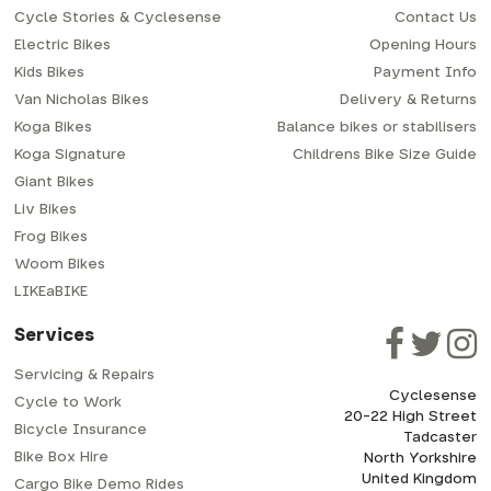
Cycle Stories & Cyclesense
Contact Us
Electric Bikes
Opening Hours
Kids Bikes
Payment Info
Van Nicholas Bikes
Delivery & Returns
Koga Bikes
Balance bikes or stabilisers
Koga Signature
Childrens Bike Size Guide
Giant Bikes
Liv Bikes
Frog Bikes
Woom Bikes
LIKEaBIKE
Services
Servicing & Repairs
Cyclesense
Cycle to Work
20-22 High Street
Bicycle Insurance
Tadcaster
Bike Box Hire
North Yorkshire
United Kingdom
Cargo Bike Demo Rides