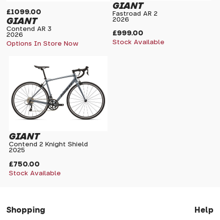
GIANT
£1099.00
Fastroad AR 2
GIANT
2026
Contend AR 3
£999.00
2026
Stock Available
Options In Store Now
GIANT
Contend 2 Knight Shield
2025
£750.00
Stock Available
Shopping
Help