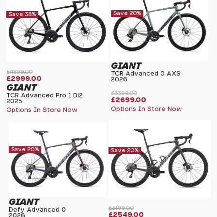
Save 20%
Save 38%
GIANT
£4899.00
TCR Advanced 0 AXS
£2999.00
2026
GIANT
£3399.00
TCR Advanced Pro 1 Di2
£2699.00
2025
Options In Store Now
Options In Store Now
Save 20%
Save 20%
GIANT
£3199.00
Defy Advanced 0
£2549.00
2026