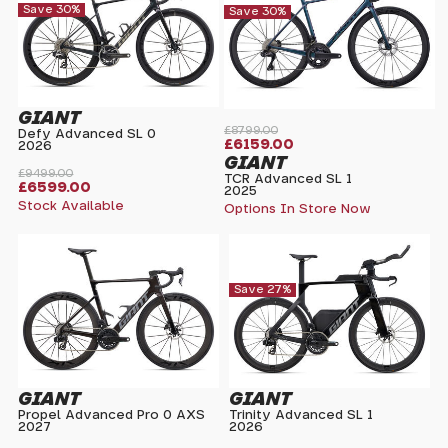
Save 30%
Save 30%
GIANT
£8799.00
Defy Advanced SL 0
£6159.00
2026
GIANT
£9499.00
TCR Advanced SL 1
£6599.00
2025
Stock Available
Options In Store Now
Save 27%
GIANT
GIANT
Propel Advanced Pro 0 AXS
Trinity Advanced SL 1
2027
2026