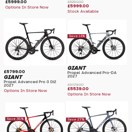
£5999.00
£8250.00
£5999.00
Options In Store Now
Stock Available
Save 14%
GIANT
£5799.00
Propel Advanced Pro-DA
GIANT
2027
Propel Advanced Pro 0 Di2
£6479.00
2027
£5539.00
Options In Store Now
Options In Store Now
Save 35%
Save 27%