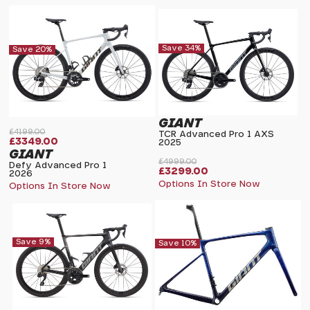
Save 34%
Save 20%
GIANT
£4199.00
TCR Advanced Pro 1 AXS
£3349.00
2025
GIANT
£4999.00
Defy Advanced Pro 1
£3299.00
2026
Options In Store Now
Options In Store Now
Save 9%
Save 10%