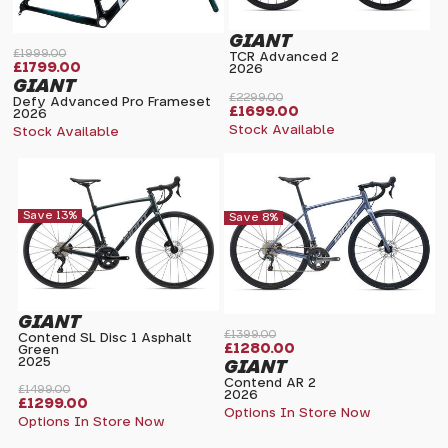
GIANT
£1999.00
TCR Advanced 2
£1799.00
2026
GIANT
£2299.00
Defy Advanced Pro Frameset
£1699.00
2026
Stock Available
Stock Available
Save 13%
Save 8%
GIANT
£1399.00
Contend SL Disc 1 Asphalt
£1280.00
Green
2025
GIANT
Contend AR 2
£1499.00
2026
£1299.00
Options In Store Now
Options In Store Now