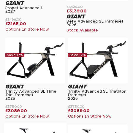
GIANT
£3499.00
Propel Advanced 1
£3139.00
2027
GIANT
£3499.00
Defy Advanced SL Frameset
£3165.00
2026
Options In Store Now
Stock Available
Save 17%
Save 17%
GIANT
GIANT
Trinity Advanced SL Time
Trinity Advanced SL Triathlon
Trial Frameset
Frameset
2025
2025
£3750.00
£3750.00
£3089.00
£3089.00
Options In Store Now
Options In Store Now