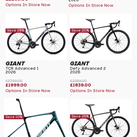
2026
Options In Store Now
Options In Store Now
Save 28%
Save 20%
GIANT
GIANT
TCR Advanced 1
Defy Advanced 2
2026
2026
£2799.00
£2299.00
£1999.00
£1839.00
Options In Store Now
Options In Store Now
Save 26%
Save 10%